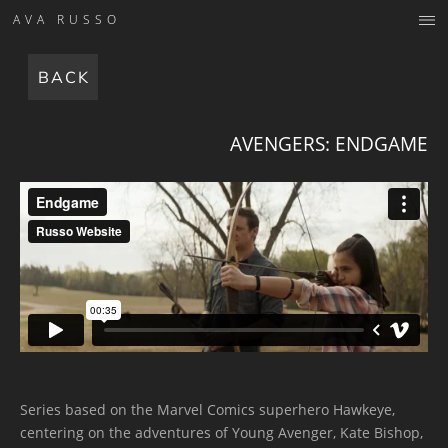
AVA RUSSO
BACK
AVENGERS: ENDGAME
Series based on the Marvel Comics superhero Hawkeye,
centering on the adventures of Young Avenger, Kate Bishop,