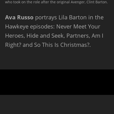
who took on the role after the original Avenger, Clint Barton.
Ava Russo
portrays Lila Barton in the
Hawkeye episodes: Never Meet Your
Heroes, Hide and Seek, Partners, Am I
Right? and So This Is Christmas?.